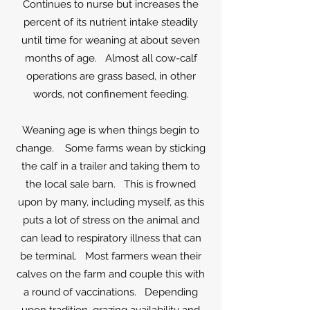
Continues to nurse but increases the
percent of its nutrient intake steadily
until time for weaning at about seven
months of age. Almost all cow-calf
operations are grass based, in other
words, not confinement feeding.
Weaning age is when things begin to
change. Some farms wean by sticking
the calf in a trailer and taking them to
the local sale barn. This is frowned
upon by many, including myself, as this
puts a lot of stress on the animal and
can lead to respiratory illness that can
be terminal. Most farmers wean their
calves on the farm and couple this with
a round of vaccinations. Depending