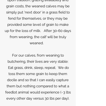
upon tradition, grazing availability and
grain costs, the weaned calves may be
simply put 'next door' in a grass field to
fend for themselves, or they may be
provided some level of grain to make
up for the loss of milk. After 30-60 days
from weaning, the calf will be truly
weaned.
For our calves, from weaning to
butchering, their lives are very stable:
Eat grass, drink, sleep, repeat. We do
toss them some grain to keep them
docile and so that I can easily capture
them but nothing compared to what a
feedlot animal would experience (~3 lbs
every other day versus 30 lbs per day).