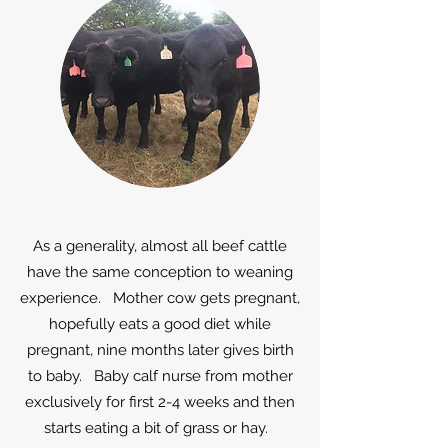
As a generality, almost all beef cattle
have the same conception to weaning
experience. Mother cow gets pregnant,
hopefully eats a good diet while
pregnant, nine months later gives birth
to baby. Baby calf nurse from mother
exclusively for first 2-4 weeks and then
starts eating a bit of grass or hay.