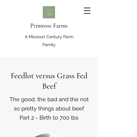
Primrose Farms
A Missouri Century Farm
Family
Feedlot versus Grass Fed
Beef
The good, the bad and the not
so pretty things about beef
Part 2 - Birth to 700 lbs