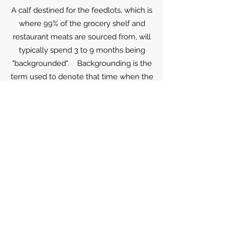
A calf destined for the feedlots, which is
where 99% of the grocery shelf and
restaurant meats are sourced from, will
typically spend 3 to 9 months being
"backgrounded". Backgrounding is the
term used to denote that time when the
calf is prepared, or given the
background, so that they do not die
when they go to the feedlots. What
this entails is teaching the calves to eat
grain from a bunk, drink water from
trough and gaining a few hundreds
pounds. The particular environment
may be anything from wheat farm
grazing the winter wheat, a farm with
some pastures and feeding bunks to
essentially a small feedlot. While there