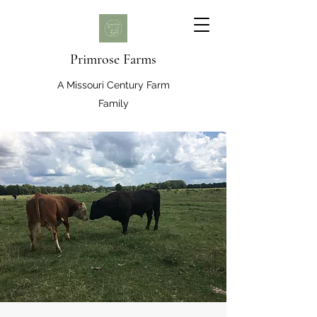
Primrose Farms
A Missouri Century Farm
Family