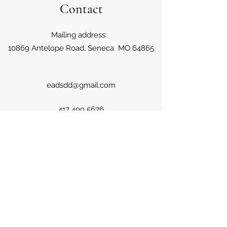
Contact
Mailing address:
10869 Antelope Road, Seneca MO 64865
eadsdd@gmail.com
417 499 5676
Farm locations: Iris Road, Neosho
MO; Kapok Road, Seneca MO; Jute
and Antelope Road, Seneca
Missouri;
Serving the four state region of Missouri,
Oklahoma, Kansas and Arkansas.
417 499 5676
©2020 by Primrose Farms. Proudly created with